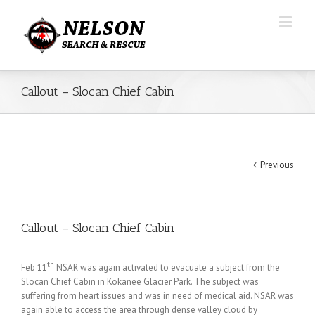
Callout – Slocan Chief Cabin
Previous
Callout – Slocan Chief Cabin
th
Feb 11
NSAR was again activated to evacuate a subject from the
Slocan Chief Cabin in Kokanee Glacier Park. The subject was
suffering from heart issues and was in need of medical aid. NSAR was
again able to access the area through dense valley cloud by