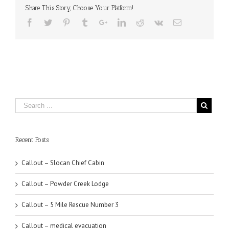
Share This Story, Choose Your Platform!
Recent Posts
Callout – Slocan Chief Cabin
Callout – Powder Creek Lodge
Callout – 5 Mile Rescue Number 3
Callout – medical evacuation