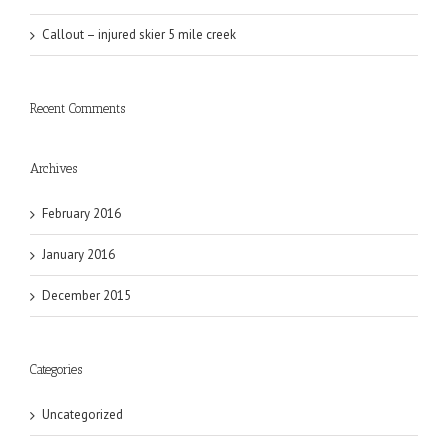
Callout – injured skier 5 mile creek
Recent Comments
Archives
February 2016
January 2016
December 2015
Categories
Uncategorized