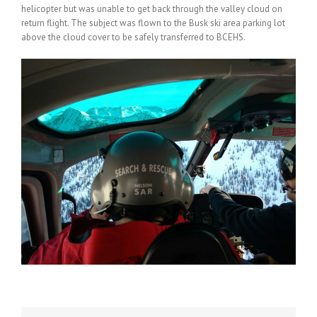
helicopter but was unable to get back through the valley cloud on
return flight. The subject was flown to the Busk ski area parking lot
above the cloud cover to be safely transferred to BCEHS.